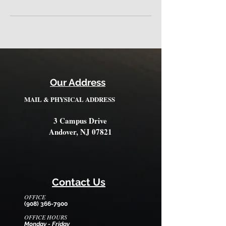
Our Address
MAIL & PHYSICAL ADDRESS
3 Campus Drive
Andover, NJ 07821
Contact Us
OFFICE
(908) 366-7900
OFFICE HOURS
Monday - Friday