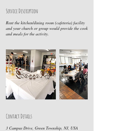
Service Description
Rent the kitchen/dining room (cafeteria) facility
and your church or group would provide the cook
Contact Details
3 Campus Drive, Green Township, NJ, USA