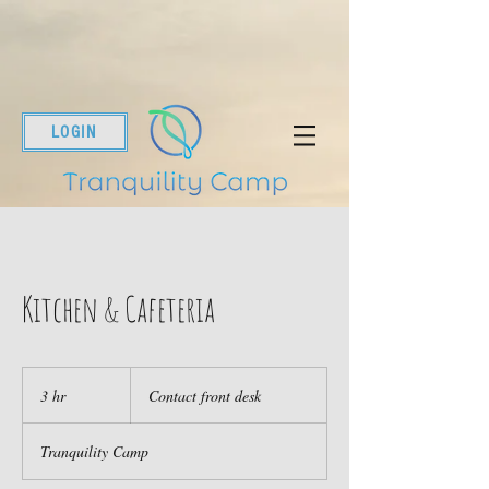
LOGIN
Kitchen & Cafeteria
Contact
front
3 hr
3
Contact front desk
desk
h
r
Tranquility Camp