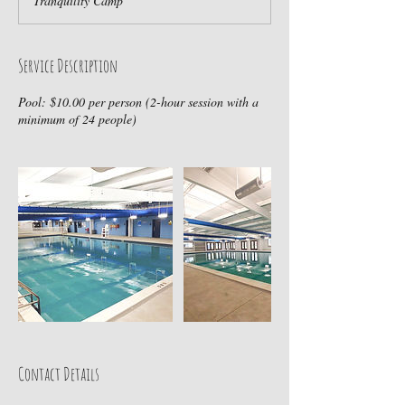
Tranquility Camp
Service Description
Pool: $10.00 per person (2-hour session with a
minimum of 24 people)
Contact Details