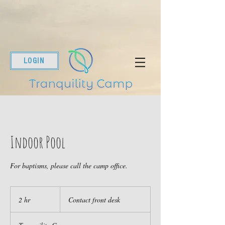
LOGIN
Indoor Pool
For baptisms, please call the camp office.
Contact
front
2 hr
2
Contact front desk
desk
h
r