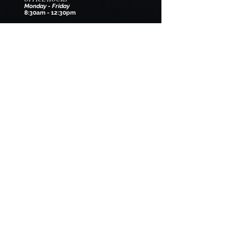
Monday - Friday
8:30am - 12:30pm
EMAIL
wilmarysp@tranquilitycamp.org
Follow Us
We Accept