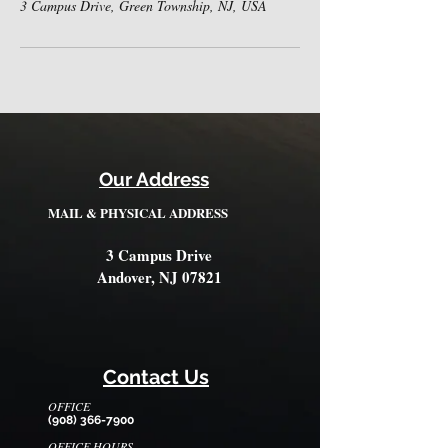
3 Campus Drive, Green Township, NJ, USA
Our Address
MAIL & PHYSICAL ADDRESS
3 Campus Drive
Andover, NJ 07821
Contact Us
OFFICE
(908) 366-7900
OFFICE HOURS