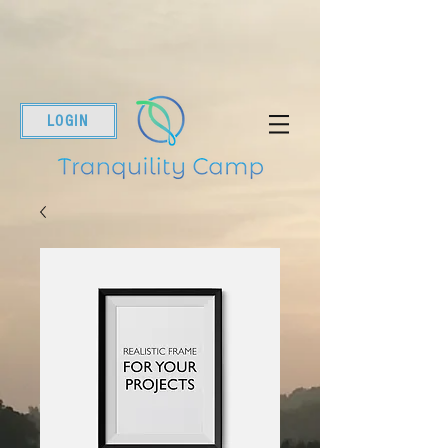
LOGIN