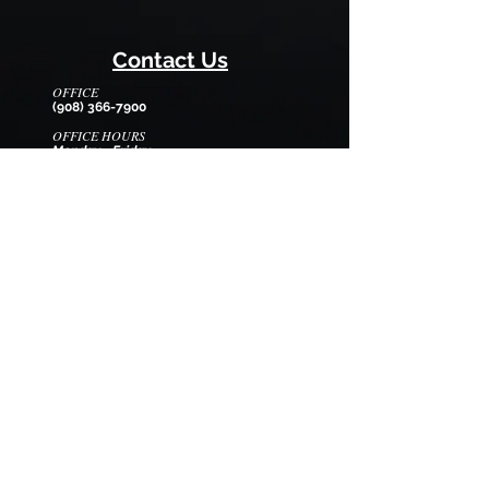
Contact Us
OFFICE
(908) 366-7900
OFFICE HOURS
Monday - Friday
8:30am - 12:30pm
EMAIL
wilmarysp@tranquilitycamp.org
Follow Us
We Accept