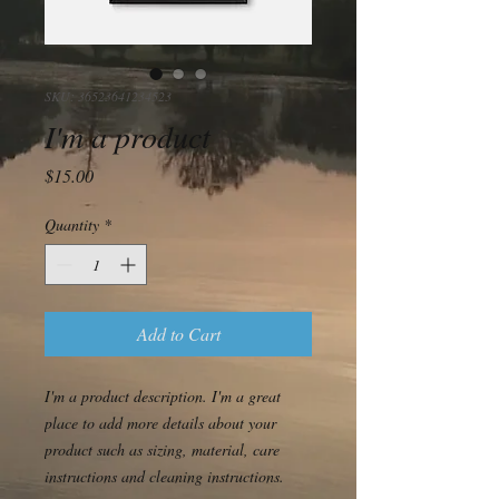
SKU: 36523641234523
I'm a product
Price
$15.00
Quantity
*
Add to Cart
I'm a product description. I'm a great 
place to add more details about your 
product such as sizing, material, care 
instructions and cleaning instructions.