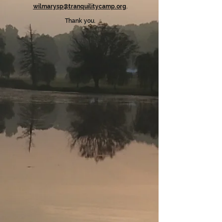
wilmarysp@tranquilitycamp.org
.
Thank you.