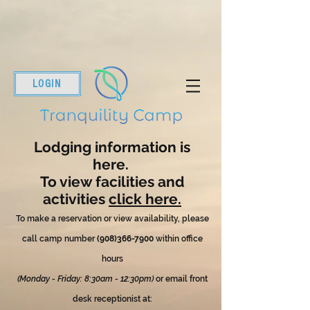
LOGIN
Lodging information is
here.
To view facilities and
activities
click here.
To make a reservation or view availability, please
call camp number
(908)366-7900
within office
hours
(Monday - Friday: 8:30am - 12:30pm)
or email front
desk receptionist at: