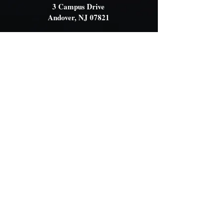
3 Campus Drive
Andover, NJ 07821
Contact Us
OFFICE
(908) 366-7900
OFFICE HOURS
Monday - Friday
8:30am - 12:30pm
EMAIL
wilmarysp@tranquilitycamp.org
Follow Us