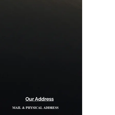
Our Address
MAIL & PHYSICAL ADDRESS